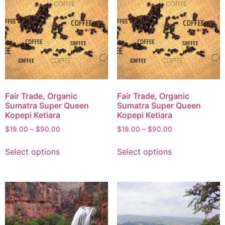
Fair Trade, Organic
Fair Trade, Organic
Sumatra Super Queen
Sumatra Super Queen
Kopepi Ketiara
Kopepi Ketiara
$
19.00
–
$
90.00
$
19.00
–
$
90.00
Select options
Select options