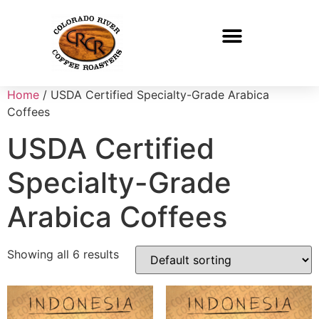
Home
/ USDA Certified Specialty-Grade Arabica
Coffees
USDA Certified
Specialty-Grade
Arabica Coffees
Showing all 6 results