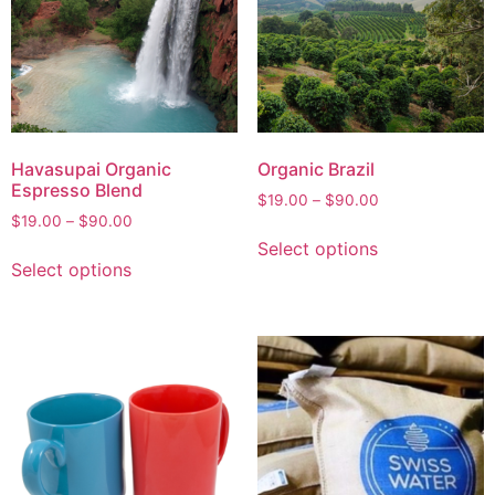
Havasupai Organic
Organic Brazil
Espresso Blend
$
19.00
–
$
90.00
$
19.00
–
$
90.00
Select options
Select options