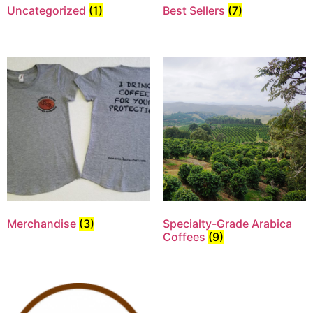
Uncategorized
(1)
Best Sellers
(7)
Merchandise
(3)
Specialty-Grade Arabica
Coffees
(9)