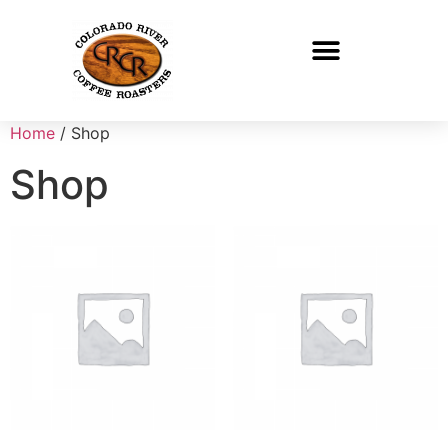
Home
/ Shop
Shop