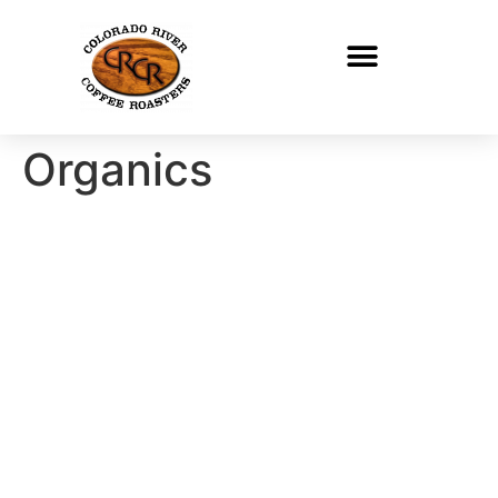
Organics