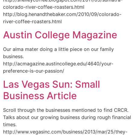
colorado-river-coffee-roasters.html
http://blog.henandthebaker.com/2010/09/colorado-
river-coffee-roasters.html
Austin College Magazine
Our alma mater doing a little piece on our family
business.
http://acmagazine.austincollege.edu/4640/your-
preference-is-our-passion/
Las Vegas Sun: Small
Business Article
Scroll through the businesses mentioned to find CRCR.
Talks about our growing business during rough financial
times.
http://www.vegasinc.com/business/2013/mar/25/they-