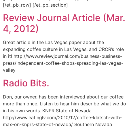
[/et_pb_row] [/et_pb_section]
Review Journal Article (Mar.
4, 2012)
Great article in the Las Vegas paper about the
expanding coffee culture in Las Vegas, and CRCR’s role
in it! http://www.reviewjournal.com/business-business-
press/independent-coffee-shops-spreading-las-vegas-
valley
Radio Bits.
Don, our owner, has been interviewed about our coffee
more than once. Listen to hear him describe what we do
in his own words. KNPR State of Nevada
http://www.eatinglv.com/2010/12/coffee-klatsch-with-
max-on-knprs-state-of-nevada/ Southern Nevada