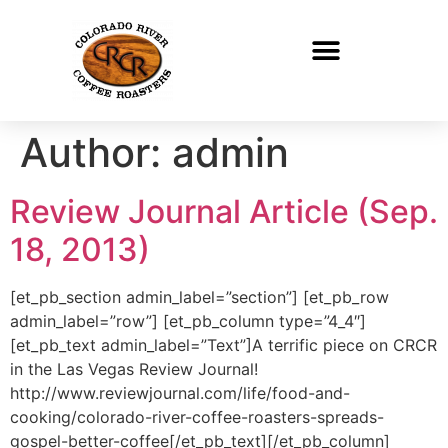
Author:
admin
Review Journal Article (Sep.
18, 2013)
[et_pb_section admin_label=”section”] [et_pb_row
admin_label=”row”] [et_pb_column type=”4_4″]
[et_pb_text admin_label=”Text”]A terrific piece on CRCR
in the Las Vegas Review Journal!
http://www.reviewjournal.com/life/food-and-
cooking/colorado-river-coffee-roasters-spreads-
gospel-better-coffee[/et_pb_text][/et_pb_column]