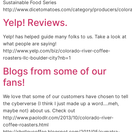
Sustainable Food Series
http://www.dicetomatoes.com/category/producers/colora
Yelp! Reviews.
Yelp! has helped guide many folks to us. Take a look at
what people are saying!
http://www.yelp.com/biz/colorado-river-coffee-
roasters-llc-boulder-city?nb=1
Blogs from some of our
fans!
We love that some of our customers have chosen to tell
the cyberverse (I think I just made up a word….meh,
maybe not) about us. Check out
http://www.paolodlr.com/2013/10/colorado-river-
coffee-roasters.html
http://shelleycoffee.blogspot.com/2011/05/sumatra-