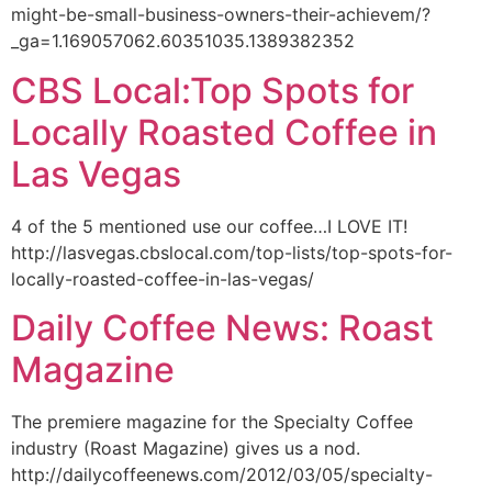
might-be-small-business-owners-their-achievem/?
_ga=1.169057062.60351035.1389382352
CBS Local:Top Spots for
Locally Roasted Coffee in
Las Vegas
4 of the 5 mentioned use our coffee…I LOVE IT!
http://lasvegas.cbslocal.com/top-lists/top-spots-for-
locally-roasted-coffee-in-las-vegas/
Daily Coffee News: Roast
Magazine
The premiere magazine for the Specialty Coffee
industry (Roast Magazine) gives us a nod.
http://dailycoffeenews.com/2012/03/05/specialty-