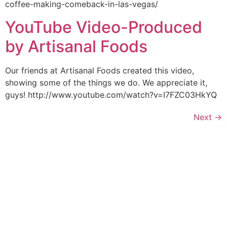
coffee-making-comeback-in-las-vegas/
YouTube Video-Produced
by Artisanal Foods
Our friends at Artisanal Foods created this video,
showing some of the things we do. We appreciate it,
guys! http://www.youtube.com/watch?v=I7FZC03HkYQ
Next
→